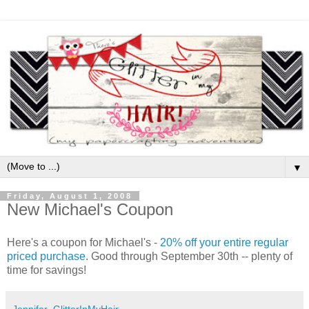
▼
Friday, August 1, 2008
New Michael's Coupon
Here's a coupon for Michael's -
20% off your entire regular
priced purchase
. Good through September 30th -- plenty of
time for savings!
Jennifer_GlitterInMyHair