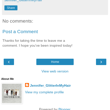
Share
No comments:
Post a Comment
Thanks for taking the time to leave me a
comment. I hope you've been inspired today!
‹
›
Home
View web version
About Me
Jennifer_GlitterInMyHair
View my complete profile
Powered by
Blogger
.