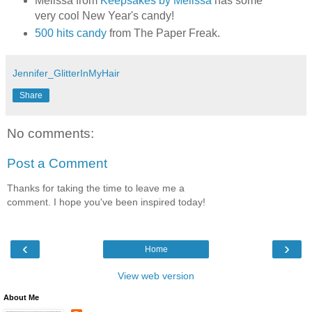
Melissa from
Keepsakes by Melissa
has some
very cool New Year's candy!
500 hits candy
from The Paper Freak.
Jennifer_GlitterInMyHair
Share
No comments:
Post a Comment
Thanks for taking the time to leave me a
comment. I hope you've been inspired today!
‹
›
Home
View web version
About Me