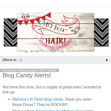
▼
Sunday, December 28, 2008
Blog Candy Alerts!
Not mine this time, but a couple of great ones I wanted to
link-up:
Melissa's In Style blog candy
. Have you seen
those Divas? They're ROCKIN'!